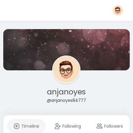
anjanoyes
@anjanoyes84777
Timeline
Following
Followers