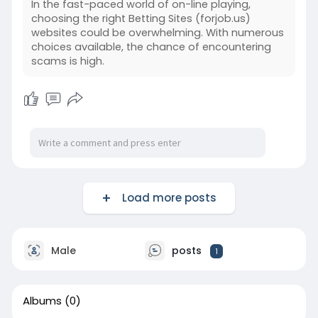
In the fast-paced world of on-line playing,
choosing the right Betting Sites (forjob.us)
websites could be overwhelming. With numerous
choices available, the chance of encountering
scams is high.
Load more posts
Male
posts
1
Albums
(0)