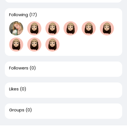
Following
(17)
Followers
(0)
Likes
(0)
Groups
(0)