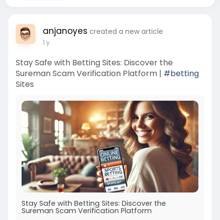
anjanoyes
created a new article
1 y
Stay Safe with Betting Sites: Discover the
Sureman Scam Verification Platform |
#betting
Sites
Stay Safe with Betting Sites: Discover the
Sureman Scam Verification Platform