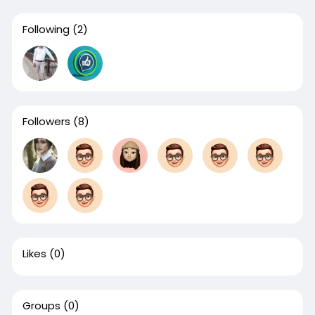
Following
(2)
Followers
(8)
Likes
(0)
Groups
(0)