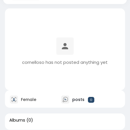
cornelloso has not posted anything yet
Female
posts
0
Albums
(0)