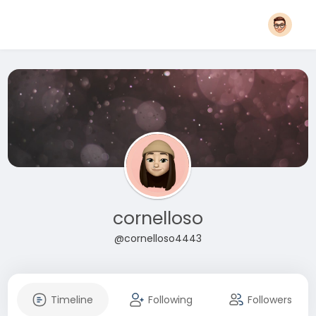
cornelloso
@cornelloso4443
Timeline
Following
Followers