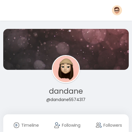
dandane
@dandane5574317
Timeline
Following
Followers