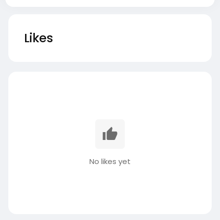
Likes
No likes yet