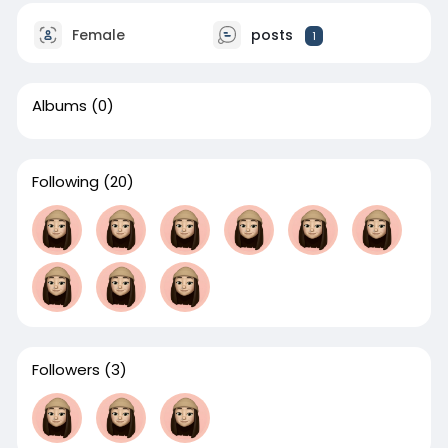
Female
posts
1
Albums
(0)
Following
(20)
Followers
(3)