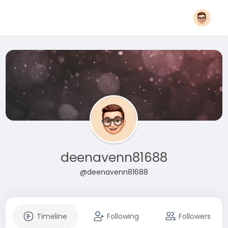
deenavenn81688
@deenavenn81688
Timeline
Following
Followers