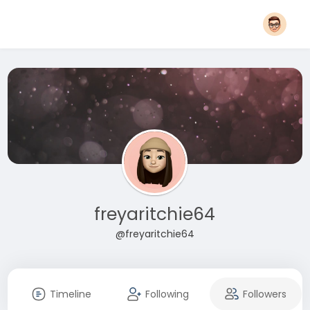
freyaritchie64
@freyaritchie64
Timeline
Following
Followers