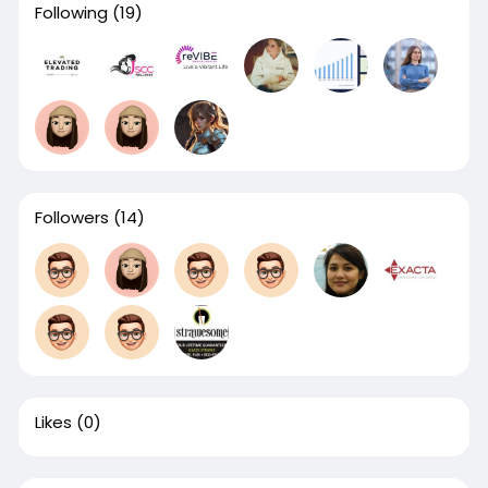
Following
(19)
Followers
(14)
Likes
(0)