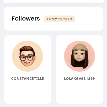
Followers
Family members
CONSTANCETILLE
LOLAXGA981269