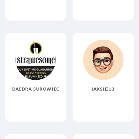
DAEDRA SUROWIEC
JAKSHIU3