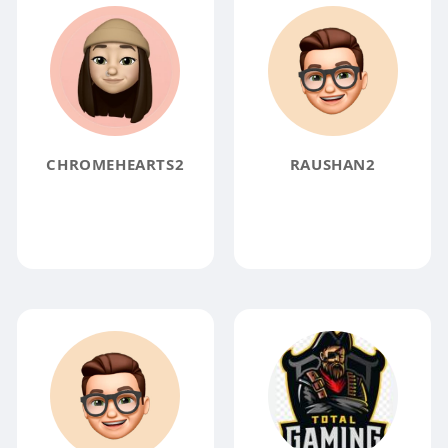
CHROMEHEARTS2
RAUSHAN2