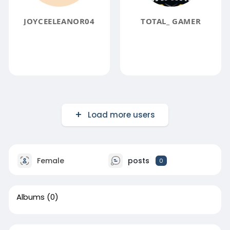
JOYCEELEANOR04
TOTAL_ GAMER
Load more users
Female
posts
0
Albums
(0)