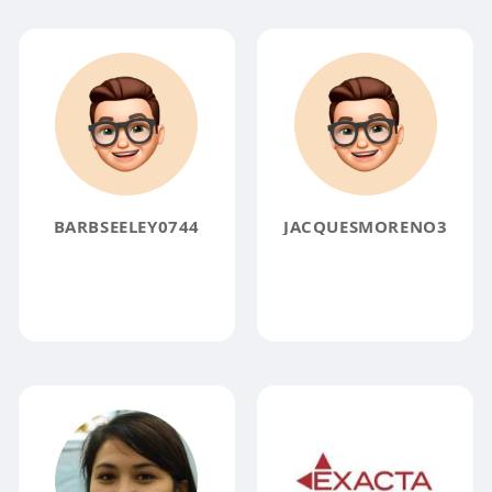
BARBSEELEY0744
JACQUESMORENO3