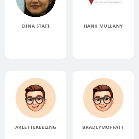
DINA STAFI
HANK MULLANY
ARLETTEKEELING
BRADLYMOFFATT