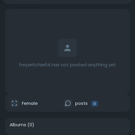
freyaritchie64 has not posted anything yet
Female
posts
0
Albums
(0)