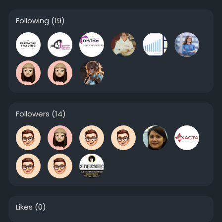
Following
(19)
Followers
(14)
Likes
(0)