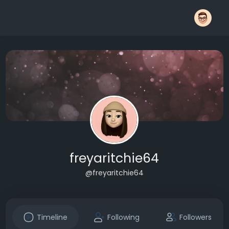
freyaritchie64
@freyaritchie64
Timeline
Following
Followers