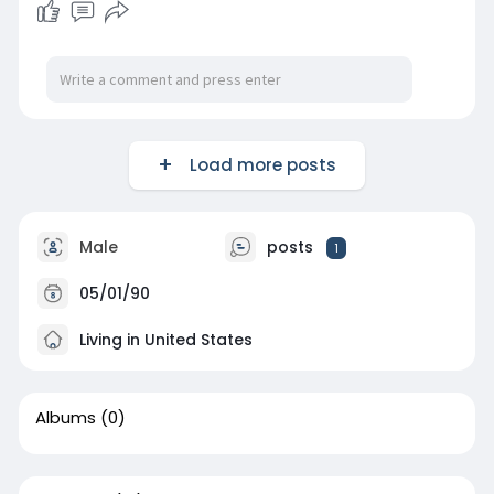
Load more posts
Male
posts
1
05/01/90
Living in United States
Albums
(0)