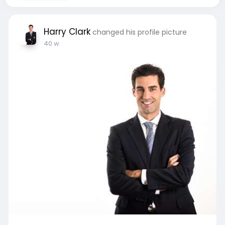
Harry Clark
changed his profile picture
40 w