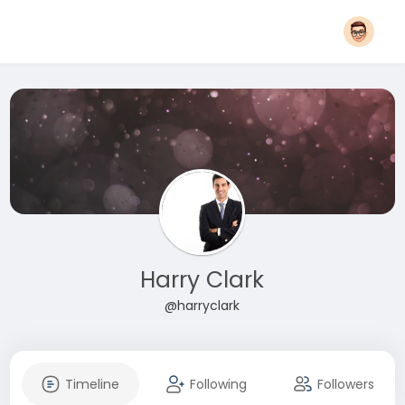
Harry Clark
@harryclark
Timeline
Following
Followers