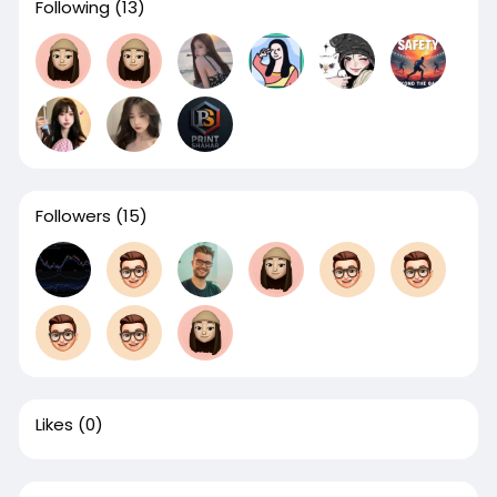
Following
(13)
Followers
(15)
Likes
(0)