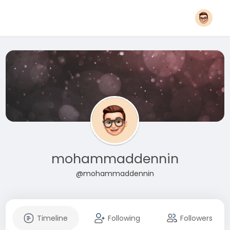
mohammaddennin
@mohammaddennin
Timeline
Following
Followers