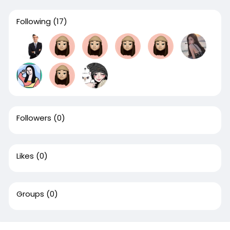
Following
(17)
Followers
(0)
Likes
(0)
Groups
(0)