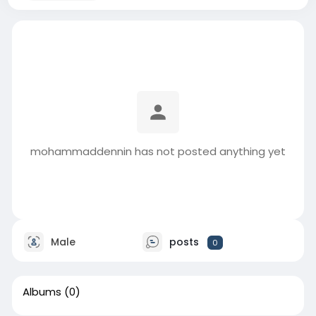
mohammaddennin has not posted anything yet
Male
posts
0
Albums
(0)