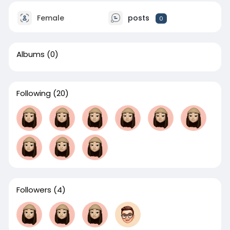
Female
posts
0
Albums
(0)
Following
(20)
Followers
(4)