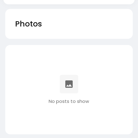
Photos
No posts to show