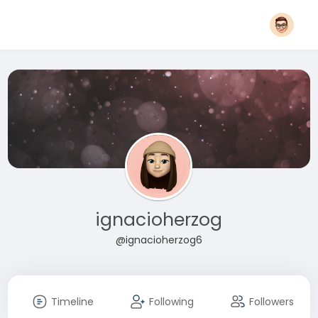
ignacioherzog
@ignacioherzog6
Timeline
Following
Followers