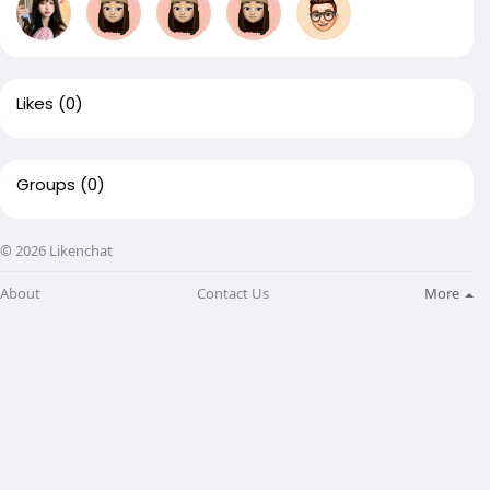
Likes
(0)
Groups
(0)
© 2026 Likenchat
About
Contact Us
More