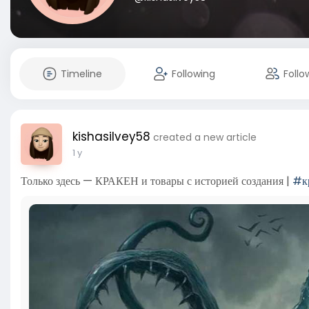
Timeline
Following
Follo
kishasilvey58
created a new article
1 y
Только здесь — КРАКЕН и товары с историей создания |
#к