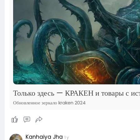
Только здесь — КРАКЕН и товары с ис
Обновленное зеркало kraken 2024
Kanhaiya Jha
1 y