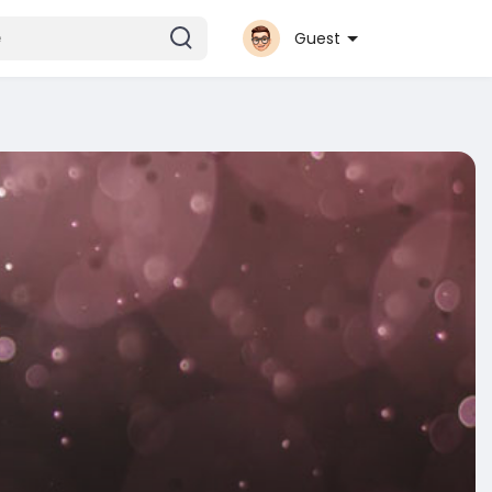
Guest