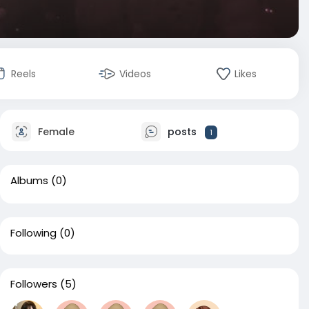
Reels
Videos
Likes
Female
posts
1
Albums
(0)
Following
(0)
Followers
(5)