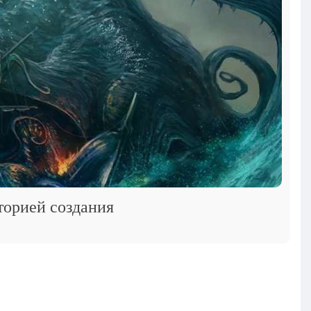
торией создания