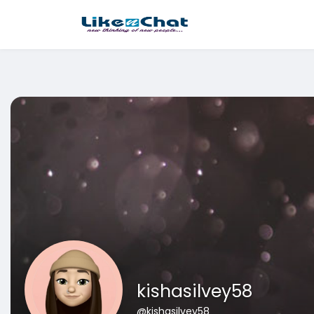
This website uses cookies to ensure you get the best experience 
Got It!
kishasilvey58
@kishasilvey58