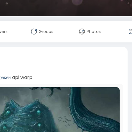
wers
Groups
Photos
ракен
api warp