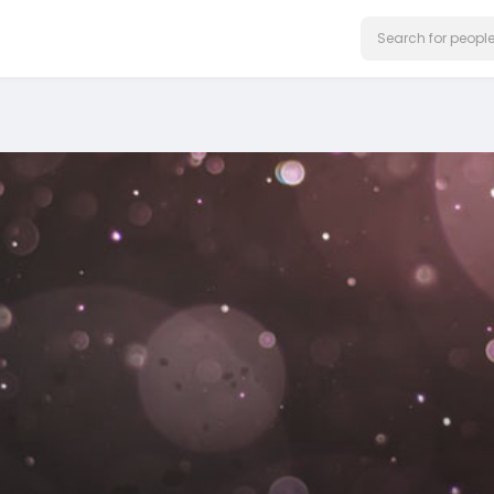
on our website.
Learn More