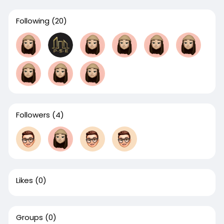
Following
(20)
Followers
(4)
Likes
(0)
Groups
(0)