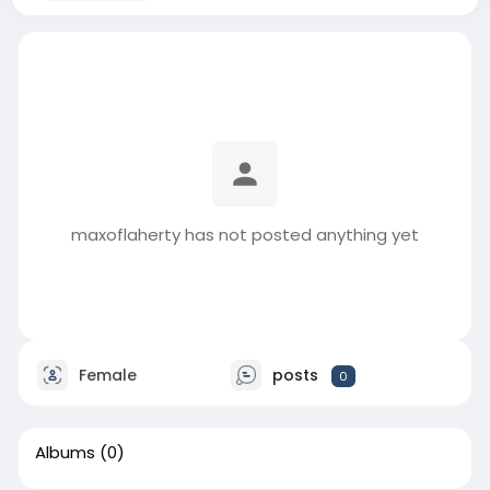
maxoflaherty has not posted anything yet
Female
posts
0
Albums
(0)