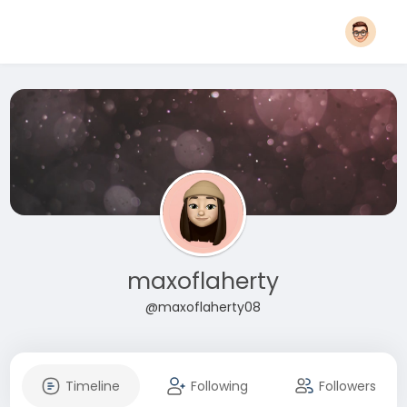
maxoflaherty
@maxoflaherty08
Timeline
Following
Followers