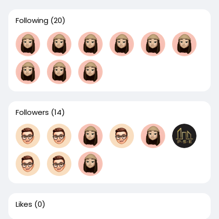
Following
(20)
Followers
(14)
Likes
(0)