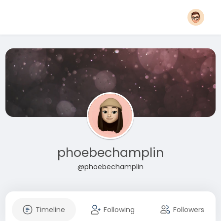
phoebechamplin
@phoebechamplin
Timeline
Following
Followers