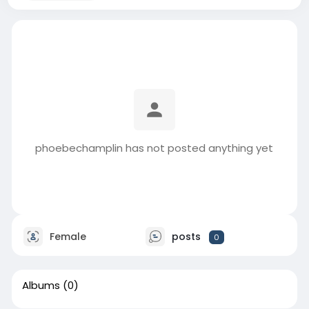
phoebechamplin has not posted anything yet
Female
posts
0
Albums
(0)