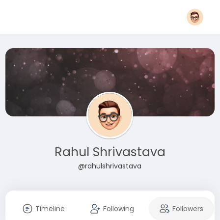
Rahul Shrivastava
@rahulshrivastava
Timeline
Following
Followers