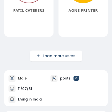
PATIL CATERERS
AONE PRINTER
Load more users
Male
posts
6
11/07/81
Living in India