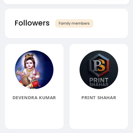
Followers
Family members
DEVENDRA KUMAR
PRINT SHAHAR