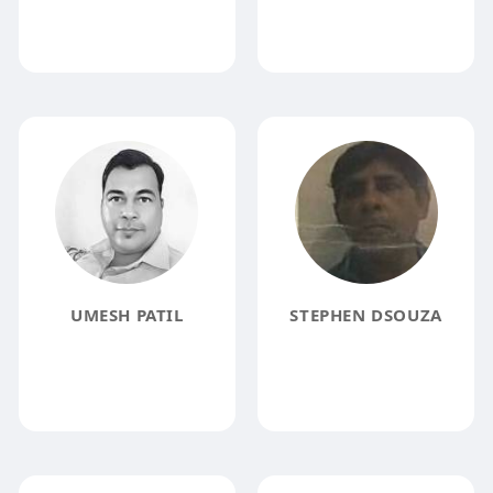
UMESH PATIL
STEPHEN DSOUZA