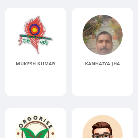
MUKESH KUMAR
KANHAIYA JHA