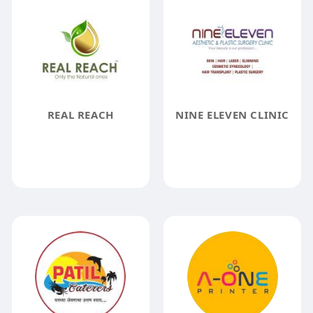
REAL REACH
NINE ELEVEN CLINIC