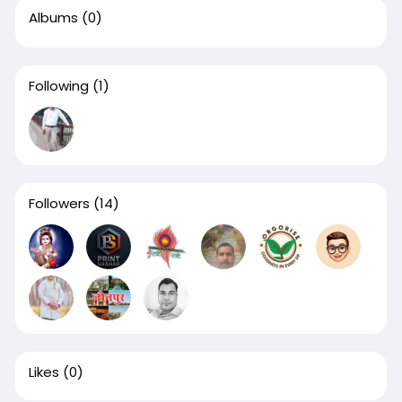
Albums
(0)
Following
(1)
Followers
(14)
Likes
(0)