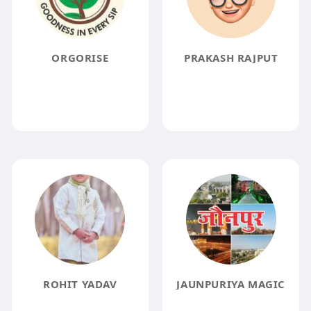
ORGORISE
PRAKASH RAJPUT
ROHIT YADAV
JAUNPURIYA MAGIC