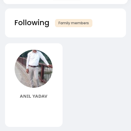
Following
Family members
ANIL YADAV