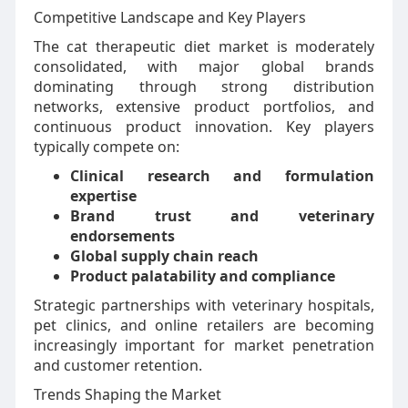
Competitive Landscape and Key Players
The cat therapeutic diet market is moderately
consolidated, with major global brands
dominating through strong distribution
networks, extensive product portfolios, and
continuous product innovation. Key players
typically compete on:
Clinical research and formulation
expertise
Brand trust and veterinary
endorsements
Global supply chain reach
Product palatability and compliance
Strategic partnerships with veterinary hospitals,
pet clinics, and online retailers are becoming
increasingly important for market penetration
and customer retention.
Trends Shaping the Market