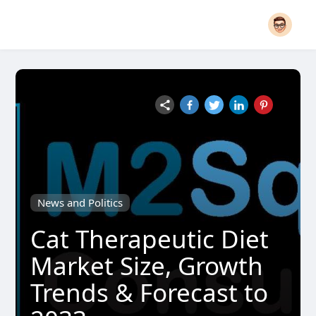
News and Politics
Cat Therapeutic Diet
Market Size, Growth
Trends & Forecast to