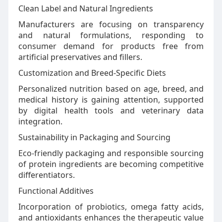
Clean Label and Natural Ingredients
Manufacturers are focusing on transparency
and natural formulations, responding to
consumer demand for products free from
artificial preservatives and fillers.
Customization and Breed-Specific Diets
Personalized nutrition based on age, breed, and
medical history is gaining attention, supported
by digital health tools and veterinary data
integration.
Sustainability in Packaging and Sourcing
Eco-friendly packaging and responsible sourcing
of protein ingredients are becoming competitive
differentiators.
Functional Additives
Incorporation of probiotics, omega fatty acids,
and antioxidants enhances the therapeutic value