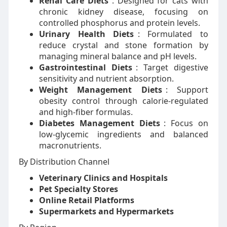
Renal Care Diets
: Designed for cats with
chronic kidney disease, focusing on
controlled phosphorus and protein levels.
Urinary Health Diets
: Formulated to
reduce crystal and stone formation by
managing mineral balance and pH levels.
Gastrointestinal Diets
: Target digestive
sensitivity and nutrient absorption.
Weight Management Diets
: Support
obesity control through calorie-regulated
and high-fiber formulas.
Diabetes Management Diets
: Focus on
low-glycemic ingredients and balanced
macronutrients.
By Distribution Channel
Veterinary Clinics and Hospitals
Pet Specialty Stores
Online Retail Platforms
Supermarkets and Hypermarkets