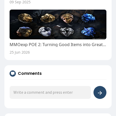
09 Sep 2025
MMOexp POE 2: Turning Good Items into Great Ones
25 Jun 2026
Comments