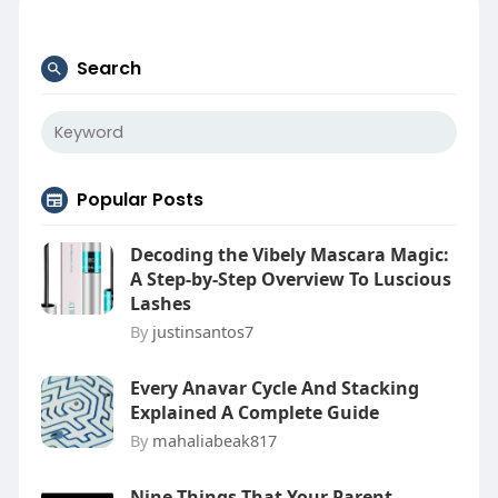
Search
Popular Posts
Decoding the Vibely Mascara Magic:
A Step-by-Step Overview To Luscious
Lashes
By
justinsantos7
Every Anavar Cycle And Stacking
Explained A Complete Guide
By
mahaliabeak817
Nine Things That Your Parent