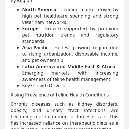
By Region
North America
: Leading market driven by
high pet healthcare spending and strong
veterinary networks.
Europe
: Growth supported by premium
pet nutrition trends and regulatory
standards.
Asia-Pacific
: Fastest-growing region due
to rising urbanization, disposable income,
and pet ownership.
Latin America and Middle East & Africa
:
Emerging markets with increasing
awareness of feline health management.
Key Growth Drivers
Rising Prevalence of Feline Health Conditions
Chronic diseases such as kidney disorders,
obesity, and urinary tract infections are
becoming more common in domestic cats. This
has increased reliance on therapeutic diets as a