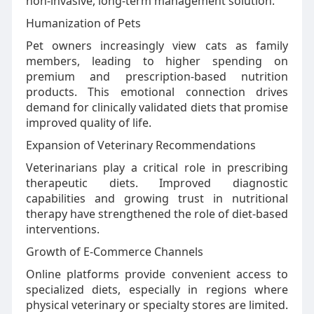
non-invasive, long-term management solution.
Humanization of Pets
Pet owners increasingly view cats as family
members, leading to higher spending on
premium and prescription-based nutrition
products. This emotional connection drives
demand for clinically validated diets that promise
improved quality of life.
Expansion of Veterinary Recommendations
Veterinarians play a critical role in prescribing
therapeutic diets. Improved diagnostic
capabilities and growing trust in nutritional
therapy have strengthened the role of diet-based
interventions.
Growth of E-Commerce Channels
Online platforms provide convenient access to
specialized diets, especially in regions where
physical veterinary or specialty stores are limited.