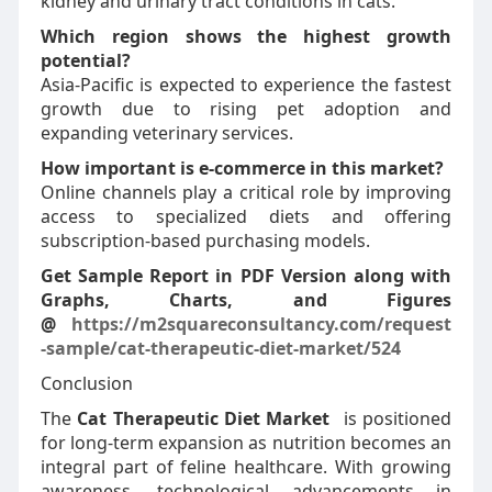
kidney and urinary tract conditions in cats.
Which region shows the highest growth
potential?
Asia-Pacific is expected to experience the fastest
growth due to rising pet adoption and
expanding veterinary services.
How important is e-commerce in this market?
Online channels play a critical role by improving
access to specialized diets and offering
subscription-based purchasing models.
Get Sample Report in PDF Version along with
Graphs, Charts, and Figures
@
https://m2squareconsultancy.com/request
-sample/cat-therapeutic-diet-market/524
Conclusion
The
Cat Therapeutic Diet Market
is positioned
for long-term expansion as nutrition becomes an
integral part of feline healthcare. With growing
awareness, technological advancements in