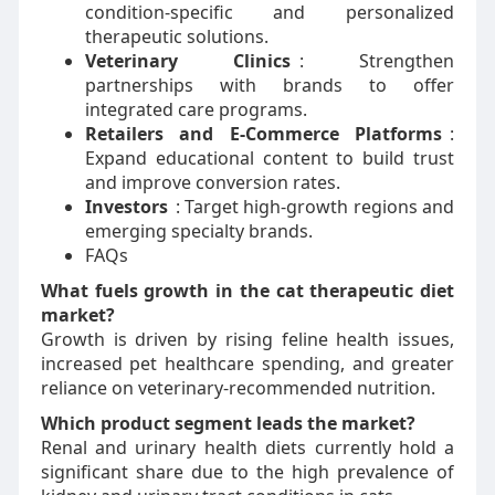
condition-specific and personalized
therapeutic solutions.
Veterinary Clinics
: Strengthen
partnerships with brands to offer
integrated care programs.
Retailers and E-Commerce Platforms
:
Expand educational content to build trust
and improve conversion rates.
Investors
: Target high-growth regions and
emerging specialty brands.
FAQs
What fuels growth in the cat therapeutic diet
market?
Growth is driven by rising feline health issues,
increased pet healthcare spending, and greater
reliance on veterinary-recommended nutrition.
Which product segment leads the market?
Renal and urinary health diets currently hold a
significant share due to the high prevalence of