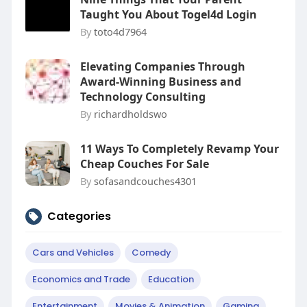
Taught You About Togel4d Login
By
toto4d7964
Elevating Companies Through
Award-Winning Business and
Technology Consulting
By
richardholdswo
11 Ways To Completely Revamp Your
Cheap Couches For Sale
By
sofasandcouches4301
Categories
Cars and Vehicles
Comedy
Economics and Trade
Education
Entertainment
Movies & Animation
Gaming