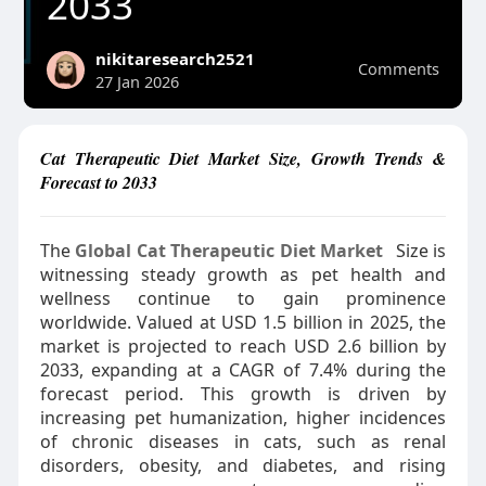
2033
nikitaresearch2521
Comments
27 Jan 2026
Cat Therapeutic Diet Market Size, Growth Trends &
Forecast to 2033
The
Global Cat Therapeutic Diet Market
Size is
witnessing steady growth as pet health and
wellness continue to gain prominence
worldwide. Valued at USD 1.5 billion in 2025, the
market is projected to reach USD 2.6 billion by
2033, expanding at a CAGR of 7.4% during the
forecast period. This growth is driven by
increasing pet humanization, higher incidences
of chronic diseases in cats, such as renal
disorders, obesity, and diabetes, and rising