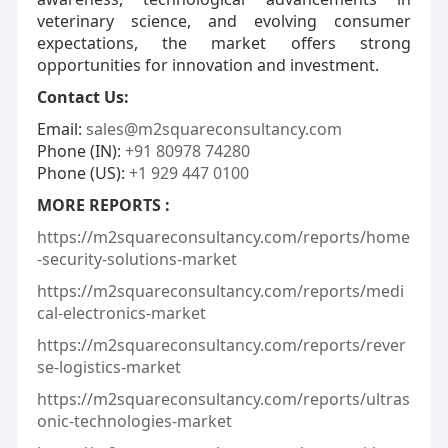
veterinary science, and evolving consumer
expectations, the market offers strong
opportunities for innovation and investment.
Contact Us:
Email:
sales@m2squareconsultancy.com
Phone (IN):
+91 80978 74280
Phone (US):
+1 929 447 0100
MORE REPORTS :
https://m2squareconsultancy.com/reports/home
-security-solutions-market
https://m2squareconsultancy.com/reports/medi
cal-electronics-market
https://m2squareconsultancy.com/reports/rever
se-logistics-market
https://m2squareconsultancy.com/reports/ultras
onic-technologies-market