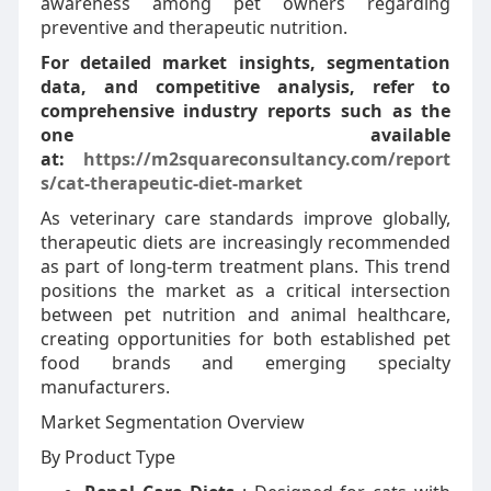
awareness among pet owners regarding
preventive and therapeutic nutrition.
For detailed market insights, segmentation
data, and competitive analysis, refer to
comprehensive industry reports such as the
one available
at:
https://m2squareconsultancy.com/report
s/cat-therapeutic-diet-market
As veterinary care standards improve globally,
therapeutic diets are increasingly recommended
as part of long-term treatment plans. This trend
positions the market as a critical intersection
between pet nutrition and animal healthcare,
creating opportunities for both established pet
food brands and emerging specialty
manufacturers.
Market Segmentation Overview
By Product Type