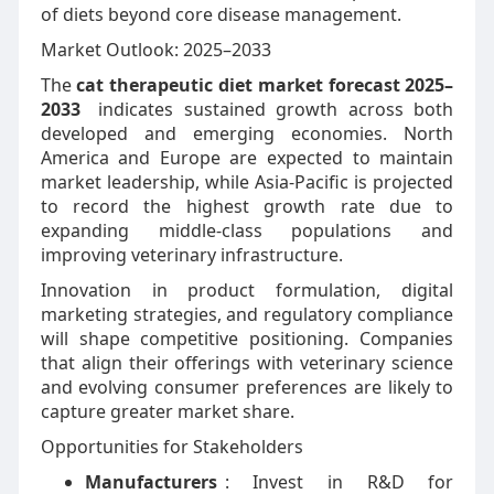
of diets beyond core disease management.
Market Outlook: 2025–2033
The
cat therapeutic diet market forecast 2025–
2033
indicates sustained growth across both
developed and emerging economies. North
America and Europe are expected to maintain
market leadership, while Asia-Pacific is projected
to record the highest growth rate due to
expanding middle-class populations and
improving veterinary infrastructure.
Innovation in product formulation, digital
marketing strategies, and regulatory compliance
will shape competitive positioning. Companies
that align their offerings with veterinary science
and evolving consumer preferences are likely to
capture greater market share.
Opportunities for Stakeholders
Manufacturers
: Invest in R&D for