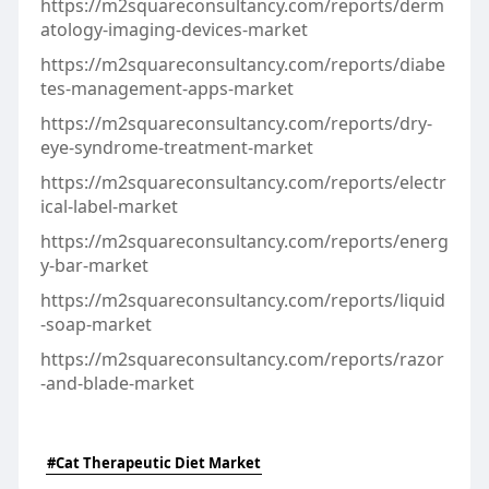
https://m2squareconsultancy.com/reports/derm
atology-imaging-devices-market
https://m2squareconsultancy.com/reports/diabe
tes-management-apps-market
https://m2squareconsultancy.com/reports/dry-
eye-syndrome-treatment-market
https://m2squareconsultancy.com/reports/electr
ical-label-market
https://m2squareconsultancy.com/reports/energ
y-bar-market
https://m2squareconsultancy.com/reports/liquid
-soap-market
https://m2squareconsultancy.com/reports/razor
-and-blade-market
#Cat Therapeutic Diet Market