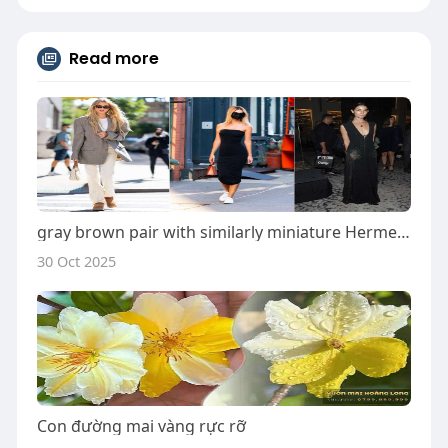
Read more
gray brown pair with similarly miniature Hermes pockets
30 Oct 2025
Con đường mai vàng rực rỡ