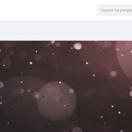
on our website.
Learn More