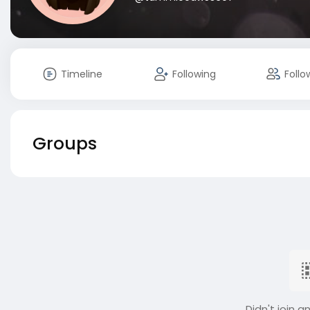
Timeline
Following
Follo
Groups
Didn't join a