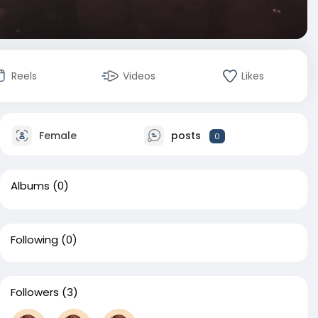
Reels
Videos
Likes
Female
posts
0
Albums
(0)
Following
(0)
Followers
(3)