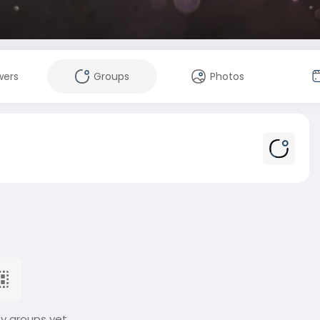
wers
Groups
Photos
ny groups yet