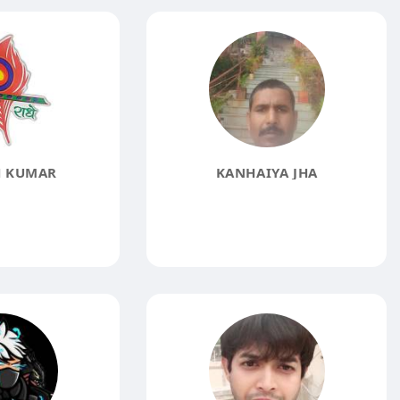
 KUMAR
KANHAIYA JHA