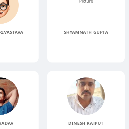
RIVASTAVA
SHYAMNATH GUPTA
YADAV
DINESH RAJPUT