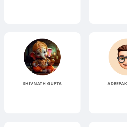
SHIVNATH GUPTA
ADEEPA