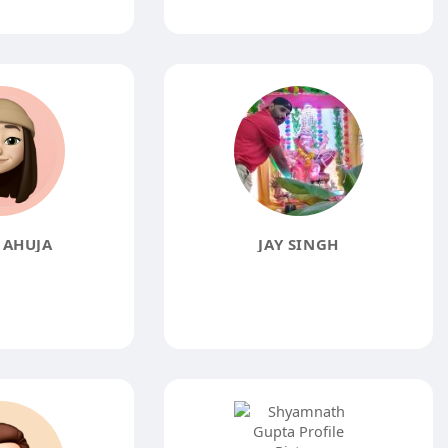
 AHUJA
JAY SINGH