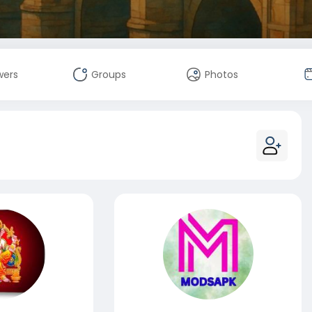
wers
Groups
Photos