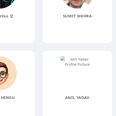
ᴍꞮɴɢ 모
SUMIT MEHRA
 HINGU
ANIL YADAV