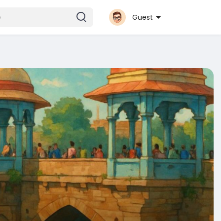
Guest