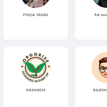
POOJA YADAV
Ꭺຮㅤ ɢᴀ
ORGORISE
RAJESH