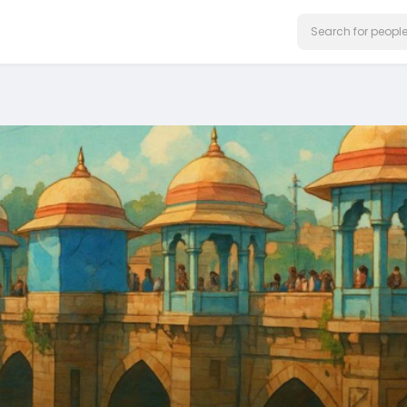
on our website.
Learn More