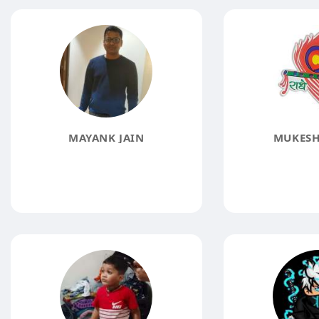
MAYANK JAIN
MUKESH