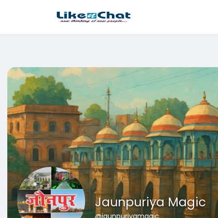
This website uses cookies to ensure you get the best experience 
Got It!
Jaunpuriya Magic
@jaunpuriyamagic