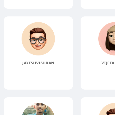
JAYESHVISHRAN
VIJETA