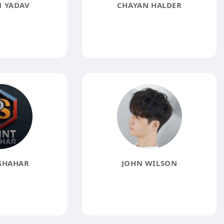
 YADAV
CHAYAN HALDER
SHAHAR
JOHN WILSON