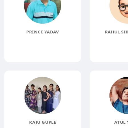
PRINCE YADAV
RAHUL SH
RAJU GUPLE
ATUL 