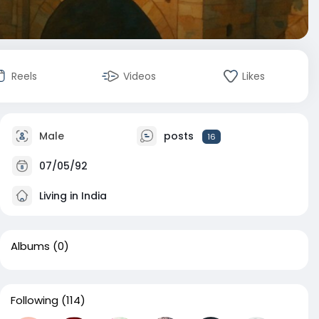
Reels
Videos
Likes
Male
posts
16
07/05/92
Living in India
Albums
(0)
Following
(114)