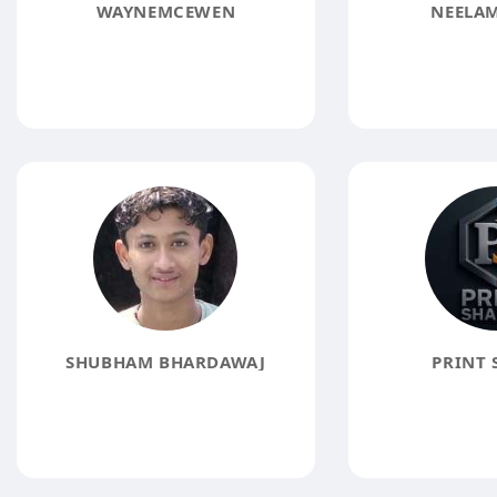
WAYNEMCEWEN
NEELAM
SHUBHAM BHARDAWAJ
PRINT 