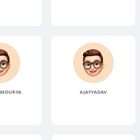
KMOURYA
AJAYYADAV