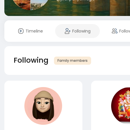
Timeline
Following
Follo
Following
Family members