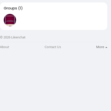
Groups
(1)
© 2026 Likenchat
About
Contact Us
More