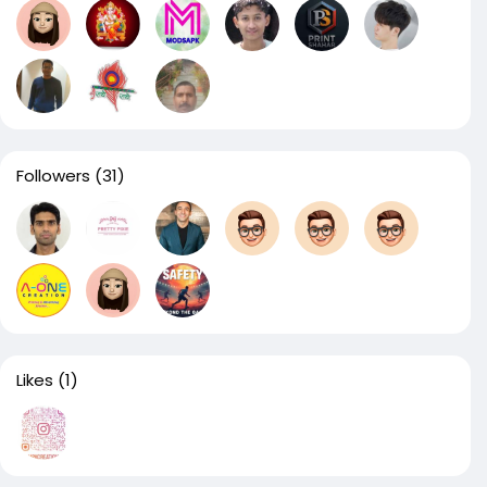
Followers
(31)
Likes
(1)