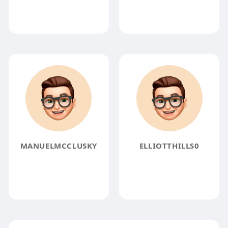
MANUELMCCLUSKY
ELLIOTTHILLS0