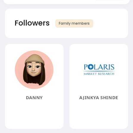
Followers
Family members
DANNY
AJINKYA SHINDE