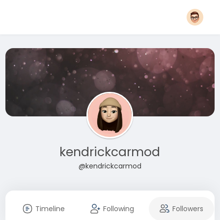
kendrickcarmod
@kendrickcarmod
Timeline
Following
Followers