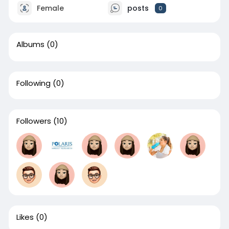
Female
posts
0
Albums
(0)
Following
(0)
Followers
(10)
Likes
(0)