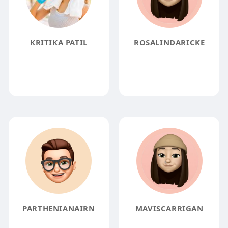
KRITIKA PATIL
ROSALINDARICKE
PARTHENIANAIRN
MAVISCARRIGAN