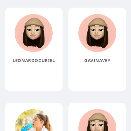
LEONARDOCURIEL
GAVINAVEY