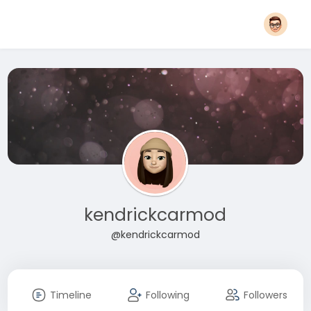
kendrickcarmod
@kendrickcarmod
Timeline
Following
Followers