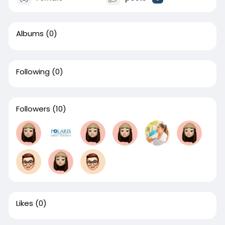
Albums
(0)
Following
(0)
Followers
(10)
Likes
(0)