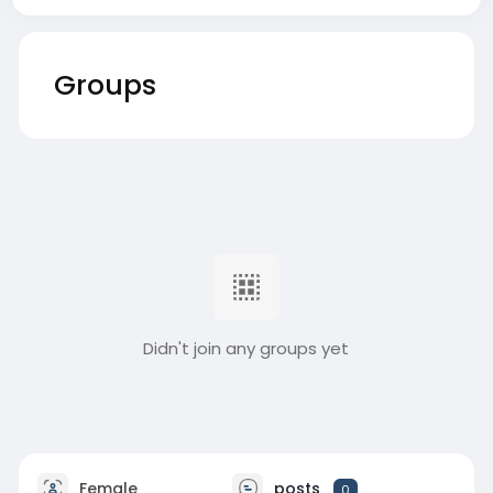
Groups
Didn't join any groups yet
Female
posts
0