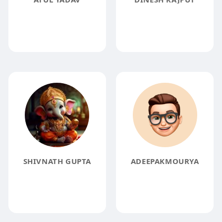
SHIVNATH GUPTA
ADEEPAKMOURYA