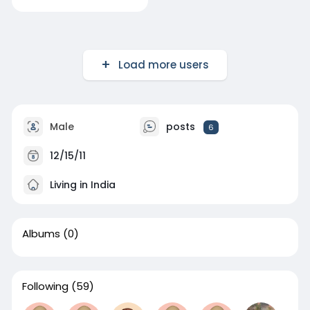
Load more users
Male
posts
6
12/15/11
Living in India
Albums
(0)
Following
(59)