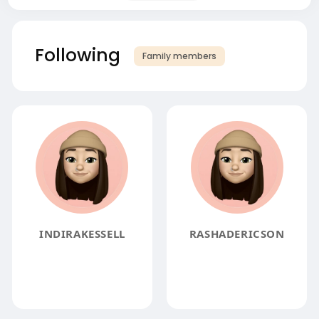
Following
Family members
INDIRAKESSELL
RASHADERICSON