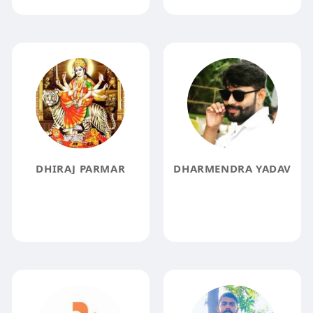
DHIRAJ PARMAR
DHARMENDRA YADAV