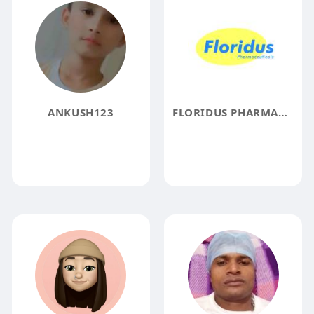
ANKUSH123
FLORIDUS PHARMACEUTICALS