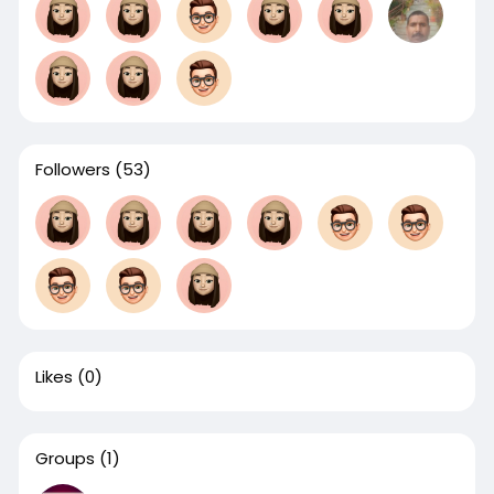
Followers
(53)
Likes
(0)
Groups
(1)