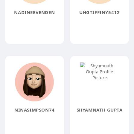
NADINEEVENDEN
UHGTIFFINY5412
NINASIMPSON74
SHYAMNATH GUPTA