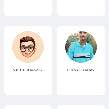
VIRGILIOA6237
PRINCE YADAV