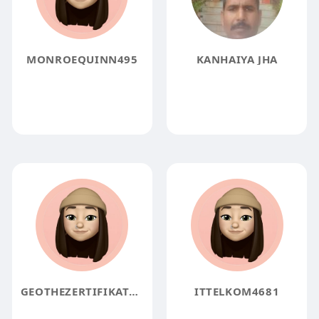
MONROEQUINN495
KANHAIYA JHA
GEOTHEZERTIFIKAT4ALL7262
ITTELKOM4681