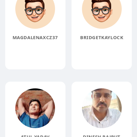
MAGDALENAXCZ37
BRIDGETKAYLOCK
ATUL YADAV
DINESH RAJPUT