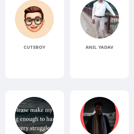
CUTEBOY
ANIL YADAV