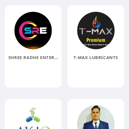
SHREE RADHE ENTERPRISES
T-MAX LUBRICANTS