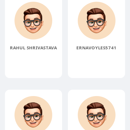
RAHUL SHRIVASTAVA
ERNAVOYLES5741