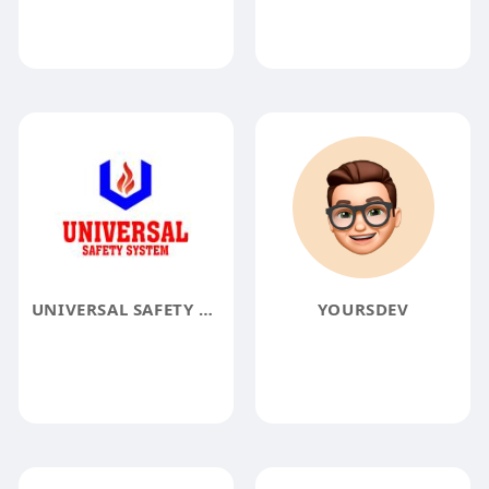
UNIVERSAL SAFETY SYSTEM
YOURSDEV