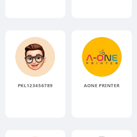
PKL123456789
AONE PRINTER