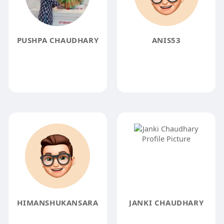
PUSHPA CHAUDHARY
ANIS53
HIMANSHUKANSARA
JANKI CHAUDHARY