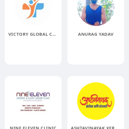
VICTORY GLOBAL CARE
ANURAG YADAV
NINE ELEVEN CLINIC
ASHTAVINAYAK XEROX & STATIONERY