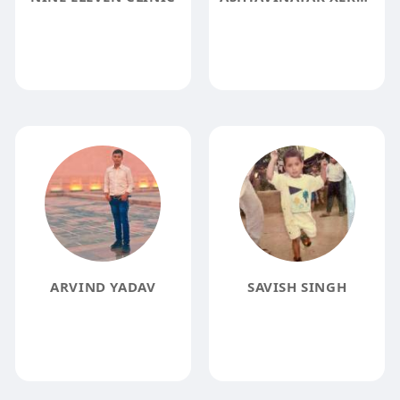
ARVIND YADAV
SAVISH SINGH