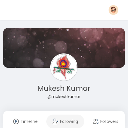
Mukesh Kumar
@mukeshkumar
Timeline
Following
Followers