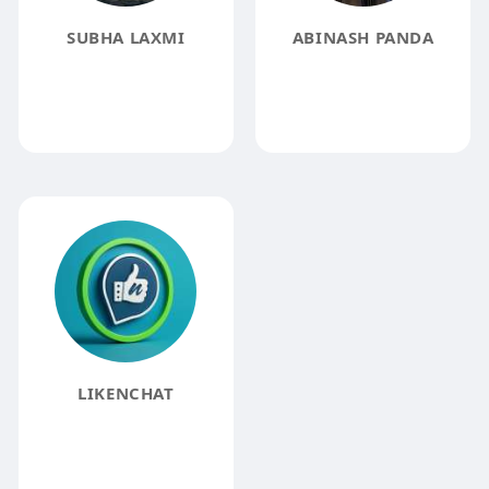
SUBHA LAXMI
ABINASH PANDA
LIKENCHAT