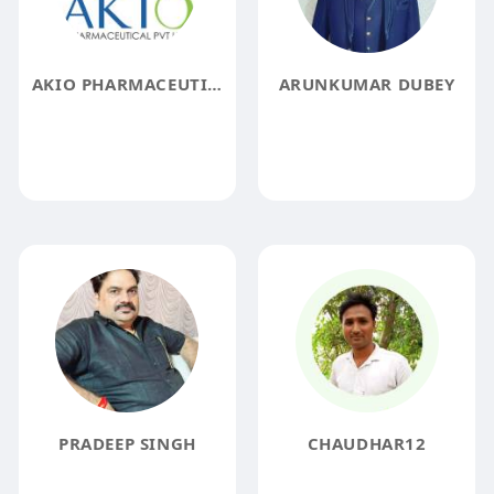
AKIO PHARMACEUTICAL
ARUNKUMAR DUBEY
PRADEEP SINGH
CHAUDHAR12