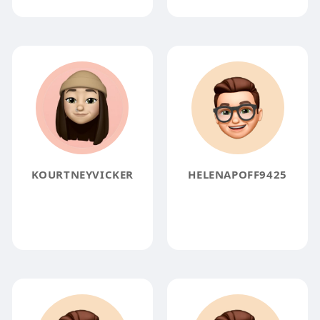
KOURTNEYVICKER
HELENAPOFF9425