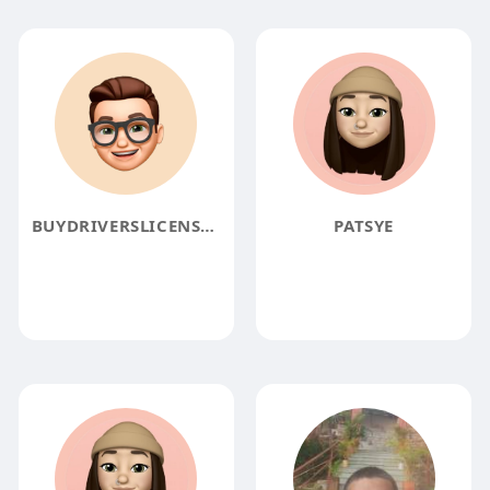
BUYDRIVERSLICENSEONLINE
PATSYE