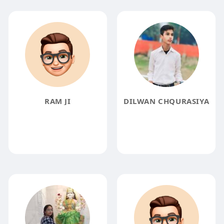
RAM JI
DILWAN CHQURASIYA