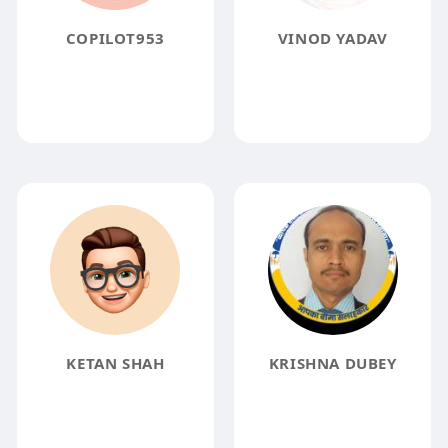
COPILOT953
VINOD YADAV
KETAN SHAH
KRISHNA DUBEY