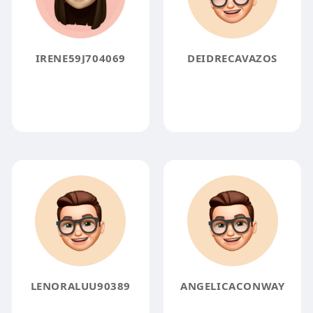
IRENE59J704069
DEIDRECAVAZOS
LENORALUU90389
ANGELICACONWAY