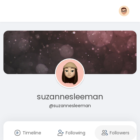
suzannesleeman
@suzannesleeman
Timeline
Following
Followers