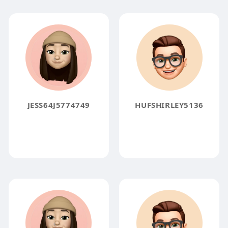
JESS64J5774749
HUFSHIRLEY5136