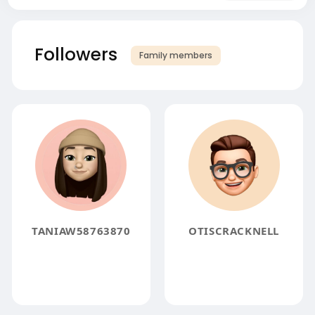
Followers
Family members
TANIAW58763870
OTISCRACKNELL