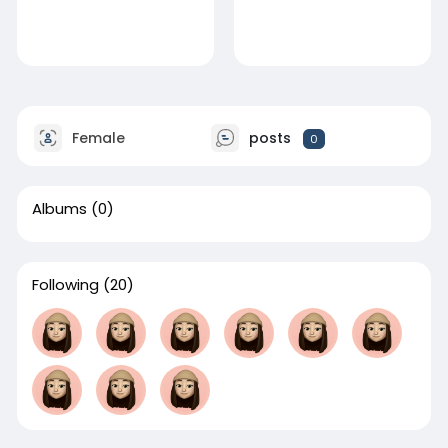
Female
posts
0
Albums
(0)
Following
(20)